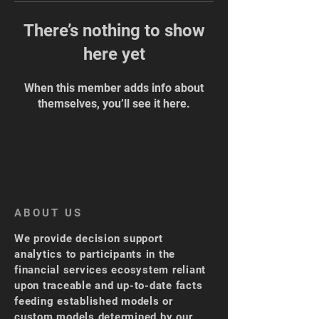
There’s nothing to show
here yet
When this member adds info about
themselves, you’ll see it here.
ABOUT US
We provide decision support
analytics to participants in the
financial services ecosystem reliant
upon traceable and up-to-date facts
feeding established models or
custom models determined by our