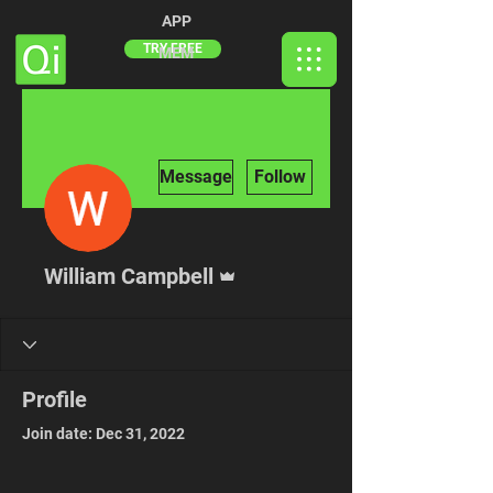
APP
TRY FREE
MEM
More actions
Message
Follow
Admin
William Campbell
Profile
Join date: Dec 31, 2022