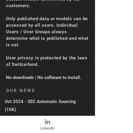
customers.
Only published data or models can be
accessed by all users. Individual
Users / User Groups always
determine what is published and what
is not.
User privacy is protected by the laws
of Switzerland.
No downloads | No software to install.
OUR NEWS
Oct 2024 - SEC Automatic Sourcing
(10K)
Sep 2024 - XBRL Loading + UI Upgrade
May 2024 - Industry Average
LinkedIn