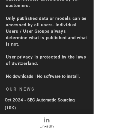
customers.
Only published data or models can be
accessed by all users. Individual
Users / User Groups always
determine what is published and what
is not.
User privacy is protected by the laws
of Switzerland.
No downloads | No software to install.
OUR NEWS
Oct 2024 - SEC Automatic Sourcing
(10K)
Sep 2024 - XBRL Loading + UI Upgrade
May 2024 - Industry Average
LinkedIn