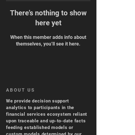
There’s nothing to show
here yet
When this member adds info about
themselves, you’ll see it here.
ABOUT US
We provide decision support
analytics to participants in the
financial services ecosystem reliant
upon traceable and up-to-date facts
feeding established models or
custom models determined by our