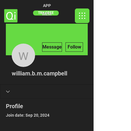
APP
TRY FREE
MEM
More actions
Message
Follow
william.b.m.campbell
william.b.m.campbell
Profile
Join date: Sep 20, 2024