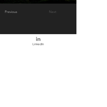
Previous
Next
LinkedIn
ABOUT US
We provide decision support
analytics to participants in the
financial services ecosystem reliant
upon traceable and up-to-date facts
feeding established models or
custom models determined by our
customers.
Only published data or models can be