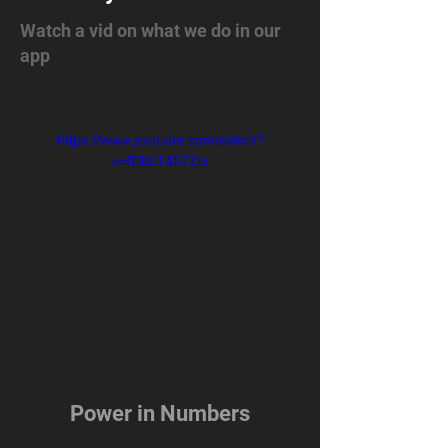
Watch a vid on what we do in our
app
https://www.youtube.com/watch?
v=fDbLT427Zis
Power in Numbers