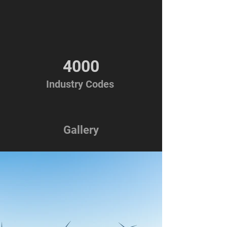
4000
Industry Codes
Gallery