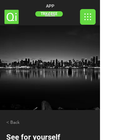
APP
TRY FREE
MEM
< Back
See for yourself