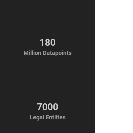
180
Million Datapoints
7000
Legal Entities