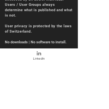
Users / User Groups always
determine what is published and what
is not.
User privacy is protected by the laws
of Switzerland.
No downloads | No software to install.
OUR NEWS
LinkedIn
Oct 2024 - SEC Automatic Sourcing
(10K)
Sep 2024 - XBRL Loading + UI Upgrade
May 2024 - Industry Average
Functionality
Mar 2024 -
CAPM Models
Feb 2024 - Valuation and Risk Models
Dec 2023 -
XLSM Loading