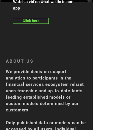
Watch a vid on what we do in our
app
Click here
ABOUT US
We provide decision support
analytics to participants in the
financial services ecosystem reliant
upon traceable and up-to-date facts
feeding established models or
custom models determined by our
customers.
Only published data or models can be
accessed by all users. Individual