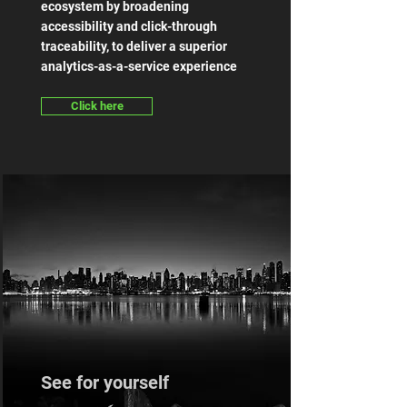
ecosystem by broadening
accessibility and click-through
traceability, to deliver a superior
analytics-as-a-service experience
Click here
See for yourself