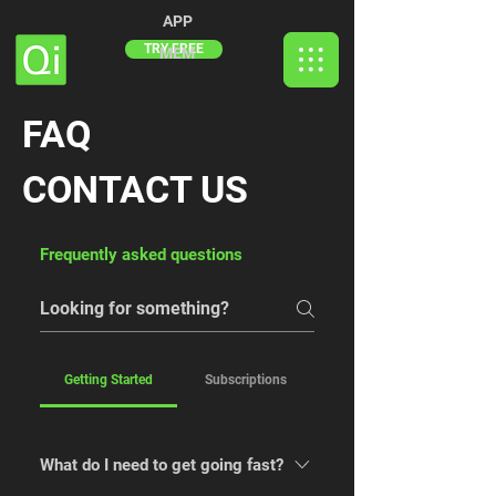
APP
TRY FREE
MEM
FAQ
CONTACT US
Frequently asked questions
Getting Started
Subscriptions
What do I need to get going fast?