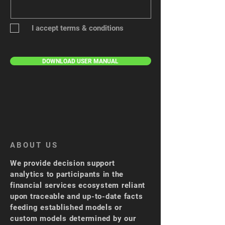
I accept terms & conditions
Submit
DOWNLOAD USER MANUAL
ABOUT US
We provide decision support
analytics to participants in the
financial services ecosystem reliant
upon traceable and up-to-date facts
feeding established models or
custom models determined by our