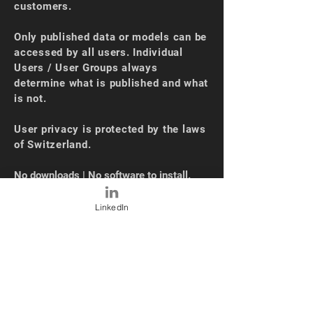
customers.
Only published data or models can be
accessed by all users. Individual
Users / User Groups always
determine what is published and what
is not.
User privacy is protected by the laws
of Switzerland.
No downloads | No software to install.
OUR NEWS
LinkedIn
Oct 2024 - SEC Automatic Sourcing
(10K)
Sep 2024 - XBRL Loading + UI Upgrade
May 2024 - Industry Average
Functionality