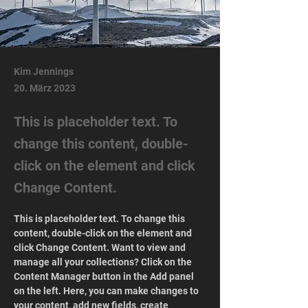
Kim Jennings
20. März 2023
This is placeholder text. To
change this content, double-
click on the element and click
Change Content.
This is placeholder text. To change this 
content, double-click on the element and 
click Change Content. Want to view and 
manage all your collections? Click on the 
Content Manager button in the Add panel 
on the left. Here, you can make changes to 
your content, add new fields, create 