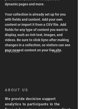
dynamic pages and more.
Your collection is already set up for you 
with fields and content. Add your own 
content or import it from a CSV file. Add 
fields for any type of content you want to 
display, such as rich text, images, and 
videos. Be sure to click Sync after making 
changes in a collection, so visitors can see 
your newest content on your live site. 
Previous
Next
ABOUT US
We provide decision support
analytics to participants in the