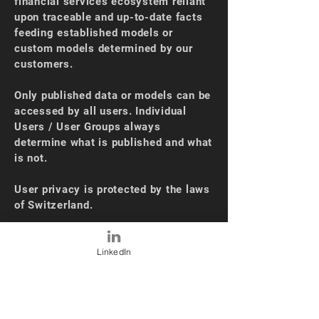
financial services ecosystem reliant
upon traceable and up-to-date facts
feeding established models or
custom models determined by our
customers.
Only published data or models can be
accessed by all users. Individual
Users / User Groups always
determine what is published and what
is not.
User privacy is protected by the laws
of Switzerland.
No downloads | No software to install.
LinkedIn
OUR NEWS
Oct 2024 - SEC Automatic Sourcing
(10K)