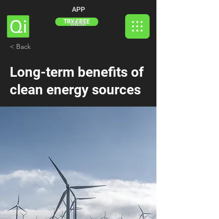
APP
TRY FREE
MEM
< Back
Long-term benefits of
clean energy sources