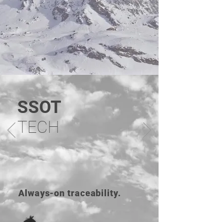
SSOT
TECH
Always-on traceability.