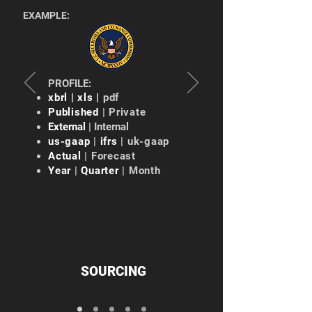
EXAMPLE:
PROFILE:
xbrl | xls |
pdf
Published
| Private
External
| Internal
us-gaap
|
ifrs
| uk-gaap
Actual
| Forecast
Year
|
Quarter
| Month
SOURCING