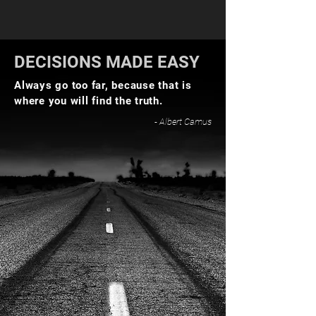
DECISIONS MADE EASY
Always go too far, because that is
where you will find the truth.
- Albert Camus