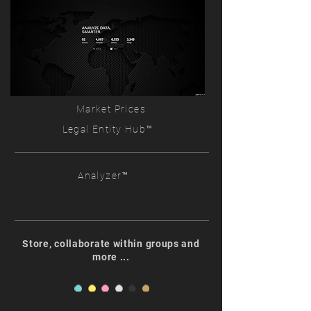
Market Prices
Legal Entity Hub™
Analyzer™
Store, collaborate within groups and
more ...