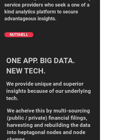
service providers who seek a one of a
kind analytics platform to secure
advantageous insights.​
NUTSHELL
ONE APP. BIG DATA.
NEW TECH.
We provide unique and superior
insights because of our underlying
tech.​
We acheive this by multi-sourcing
(public / private) financial filings,
harvesting and rebuilding the data
into heptagonal nodes and node
clumps.​