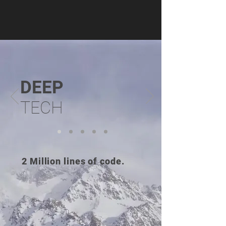
DE
EP
TECH
2 Million lines of code.