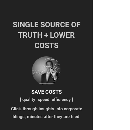
SINGLE SOURCE OF
TRUTH + LOWER
COSTS
SAVE COSTS
[ q
uality speed efficiency ]
Click-through insights into corporate
filings, minutes after they are filed