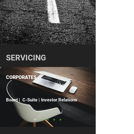
SERVICING
CORPORATES
Board | C-Suite | Investor Relations