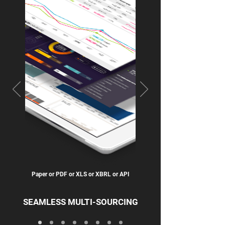
Paper or PDF or XLS or XBRL or API
SEAMLESS MULTI-SOURCING