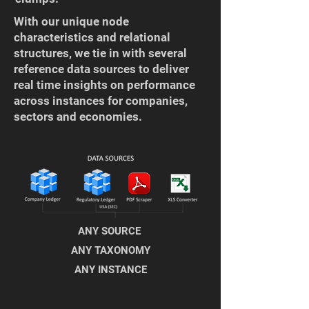
​With our unique node
characteristics and relational
structures, we tie in with several
reference data sources to deliver
real time insights on performance
across instances for companies,
sectors and economies.
ANY SOURCE
ANY TAXONOMY
ANY INSTANCE