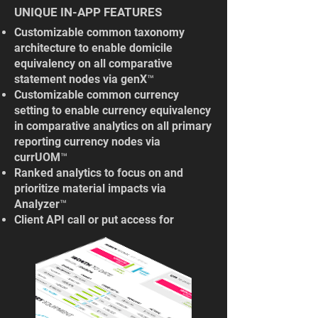
UNIQUE IN-APP FEATURES
Customizable common taxonomy
architecture to enable domicile
equivalency on all comparative
statement nodes via genX™
Customizable common currency
setting to enable currency equivalency
in comparative analytics on all primary
reporting currency nodes via
currUOM™
Ranked analytics ​to focus on and
prioritize material impacts via
Analyzer™
Client API call or put access for
"engine only" use cases