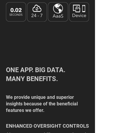
ONE APP. BIG DATA.
MANY BENEFITS.
We provide unique and superior
insights because of the beneficial
features we offer.
ENHANCED OVERSIGHT CONTROLS