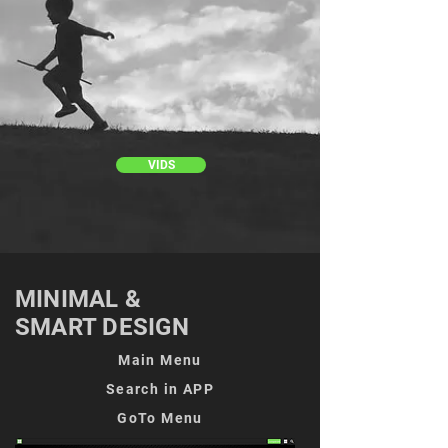
VIDS
MINIMAL &
SMART DESIGN
Main Menu
Search in APP
GoTo Menu