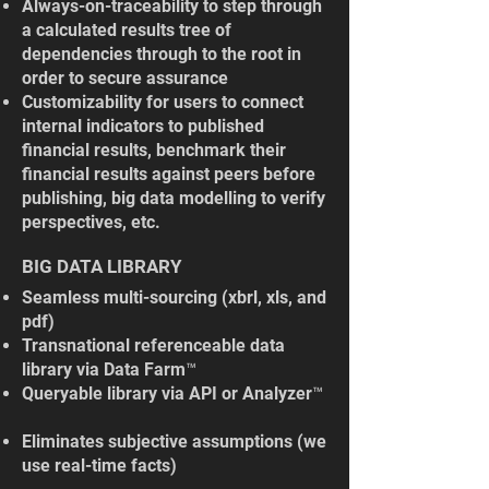
Always-on-traceability to step through
a calculated results tree of
dependencies through to the root in
order to secure assurance
Customizability for users to connect
internal indicators to published
financial results, benchmark their
financial results against peers before
publishing, big data modelling to verify
perspectives, etc.
BIG DATA LIBRARY
Seamless multi-sourcing (xbrl, xls, and
pdf)
Transnational referenceable data
library via Data Farm™
Queryable library via API or Analyzer™
Eliminates subjective assumptions (we
use real-time facts)