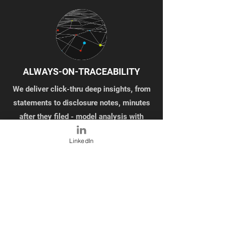
ALWAYS-ON-TRACEABILITY
We deliver click-thru deep insights, from
statements to disclosure notes, minutes
after they filed - model analysis with
traceability
LinkedIn
ANALYZE ALL THE NUMBERS