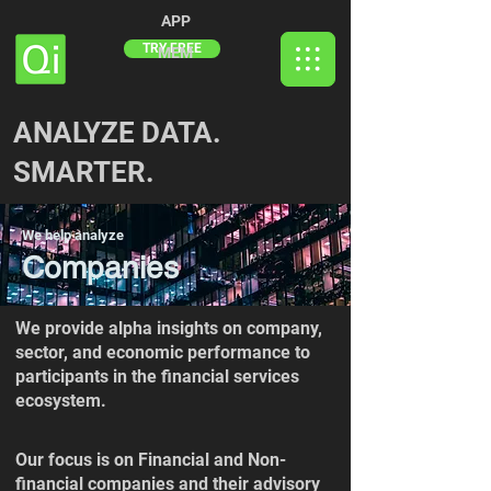
APP
TRY FREE
MEM
ANALYZE DATA.
SMARTER.
We help analyze
Companies
We provide alpha insights on company,
sector, and economic performance to
participants in the financial services
ecosystem.
Our focus is on Financial and Non-
financial companies and their advisory