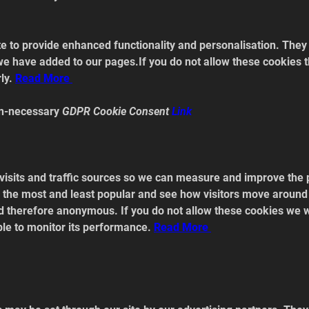
 to provide enhanced functionality and personalisation. They m
e have added to our pages.If you do not allow these cookies t
ly. 
Read
 More 
n-necessary 
GDPR Cookie Consent 
Link
visits and traffic sources so we can measure and improve the 
the most and least popular and see how visitors move around t
nd therefore anonymous. If you do not allow these cookies we 
able to monitor its performance. 
Read
 More 