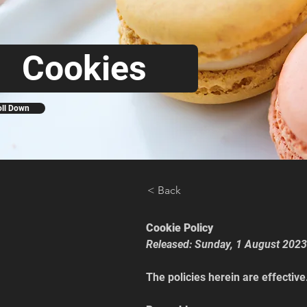
Cookies
oll Down
< Back
Cookie Policy
Released: Sunday, 1 August 2023
The policies herein are effective