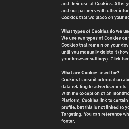
and their use of Cookies. After 
and our partners with other info
Cookies that we place on your d
What types of Cookies do we us
We use two types of Cookies on 
Cookies that remain on your devi
until you manually delete it (how
your browser settings). Click her
What are Cookies used for?
Cookies transmit information abo
data relating to advertisements 
With the exception of an identif
Platform, Cookies link to certain
profile, but this is not linked to
Targeting. You can reference whi
footer.