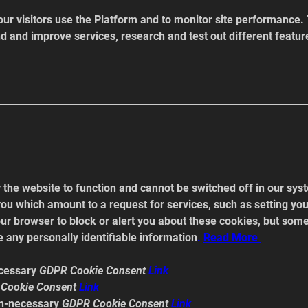
r visitors use the Platform and to monitor site performance. 
nd and improve services, research and test out different featur
the website to function and cannot be switched off in our syst
ou which amount to a request for services, such as setting your
our browser to block or alert you about these cookies, but some 
 any personally identifiable information
. 
Read
 More 
cessary 
GDPR Cookie Consent 
Link
Cookie Consent 
Link
n-necessary 
GDPR Cookie Consent 
Link