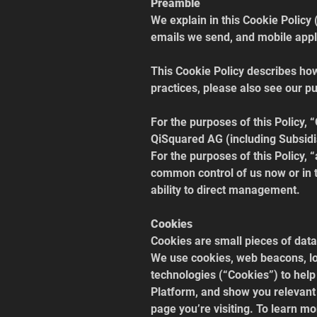
Preamble
We explain in this Cookie Policy 
emails we send, and mobile applic
This Cookie Policy describes ho
practices, please also see our pu
For the purposes of this Policy, 
QiSquared AG (including Subsidia
For the purposes of this Policy, “a
common control of us now or in t
ability to direct management.
Cookies
Cookies are small pieces of data
We use cookies, web beacons, loc
technologies (“Cookies”) to hel
Platform, and show you relevant 
page you’re visiting. To learn m