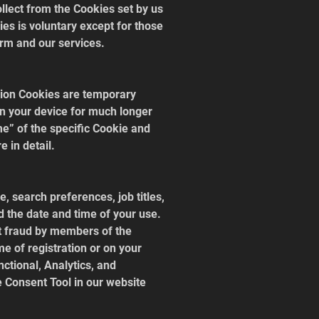
llect from the Cookies set by us 
es is voluntary except for those 
rm and our services.
sion Cookies are temporary 
on your device for much longer 
me” of the specific Cookie and 
 in detail.
 search preferences, job titles, 
d the date and time of your use. 
nt fraud by members of the 
me of registration or on your 
nctional, Analytics, and 
e Consent Tool in our website 