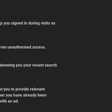
 you signed in during visits as 
 from unauthorised access.
 showing you your recent search 
t you to provide relevant 
her you have already been 
with an ad.