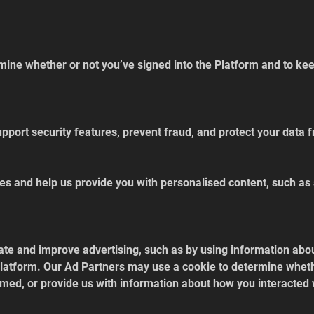
ine whether or not you’ve signed into the Platform and to keep
pport security features, prevent fraud, and protect your data
es and help us provide you with personalised content, such as
ate and improve advertising, such as by using information abou
 Platform. Our Ad Partners may use a cookie to determine whet
med, or provide us with information about how you interacted 