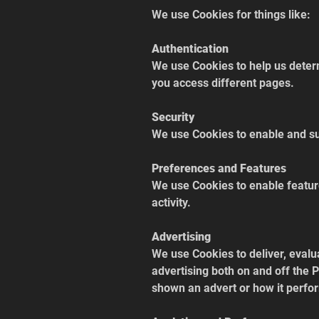
We use Cookies for things like:
Authentication
We use Cookies to help us determ
you access different pages.
Security
We use Cookies to enable and su
Preferences and Features
We use Cookies to enable featur
activity.
Advertising
We use Cookies to deliver, evalu
advertising both on and off the
shown an advert or how it perfor