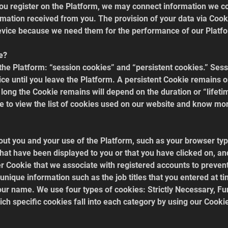
you register on the Platform, we may connect information we co
rmation received from you. The provision of your data via Cooki
evice because we need them for the performance of our Platfo
e?
the Platform: “session cookies” and “persistent cookies.” Ses
ce until you leave the Platform. A persistent Cookie remains 
 long the Cookie remains will depend on the duration or “lifeti
e to view the list of cookies used on our website and know more
ut you and your use of the Platform, such as your browser type,
that have been displayed to you or that you have clicked on, an
ier Cookie that we associate with registered accounts to preve
 unique information such as the job titles that you entered at ti
 your name. We use four types of cookies: Strictly Necessary, Fu
ch specific cookies fall into each category by using our Cooki