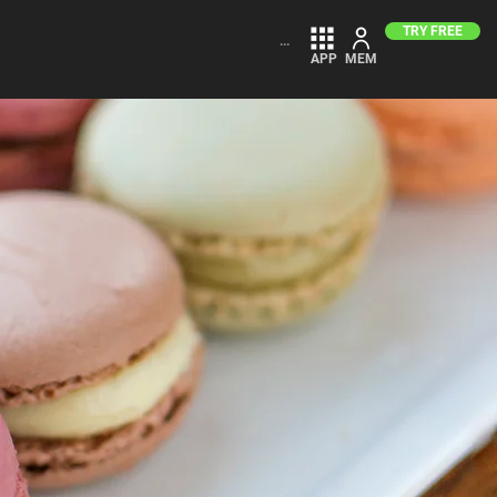
TRY FREE
...
APP
MEM