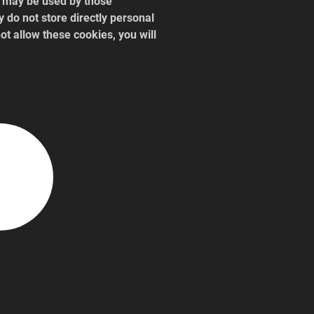
y may be used by those 
 do not store directly personal 
ot allow these cookies, you will 