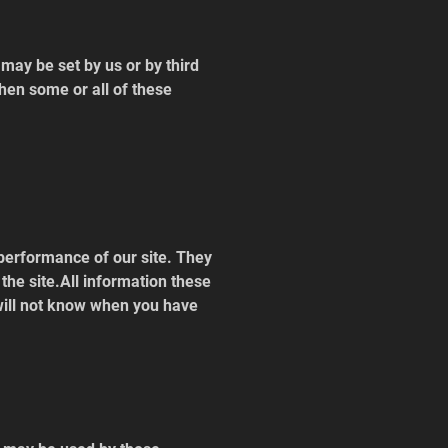
ay be set by us or by third 
hen some or all of these 
performance of our site. They 
he site.All information these 
will not know when you have 