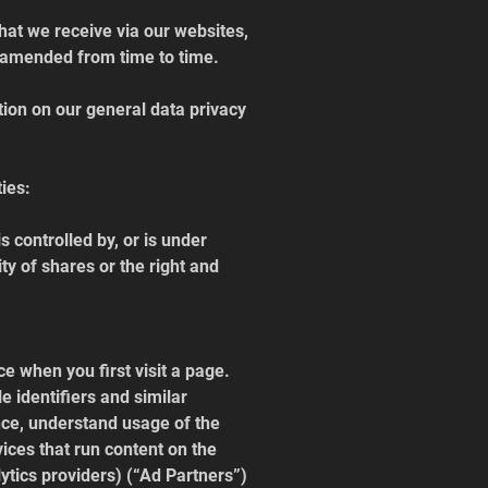
hat we receive via our websites, 
as amended from time to time.
ion on our general data privacy 
ties:
is controlled by, or is under 
y of shares or the right and 
e when you first visit a page. 
 identifiers and similar 
nce, understand usage of the 
ices that run content on the 
ytics providers) (“Ad Partners”) 