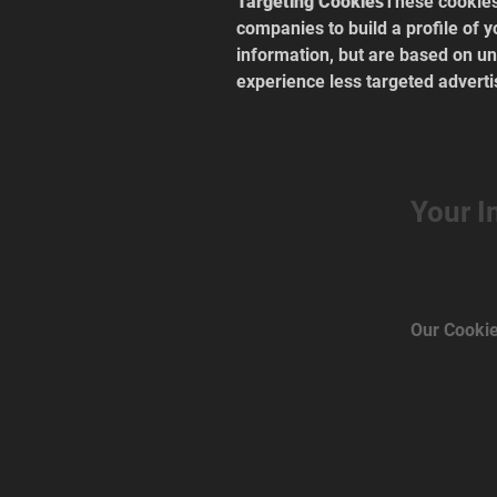
Targeting Cookies
These cookies
companies to build a profile of y
information, but are based on uni
experience less targeted adverti
Your I
Our Cookie