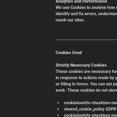
Analytics and Performance
We use Cookies to analyse how ou
identify and fix errors, understa
reach our sites.
Cookies Used
Strictly Necessary Cookies
These cookies are necessary for 
in response to actions made by y
or filling in forms. You can set y
work. These cookies do not store
cookielawinfo-checkbox-ne
viewed_cookie_policy 
GDPR 
cookielawinfo-checkbox-no