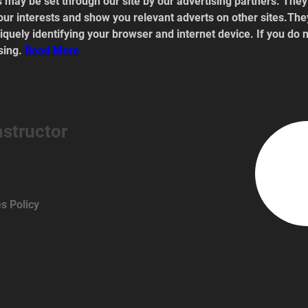
 may be set through our site by our advertising partners. The
our interests and show you relevant adverts on other sites.They
quely identifying your browser and internet device. If you do n
sing. 
Read
 More
nstructor
s Policy