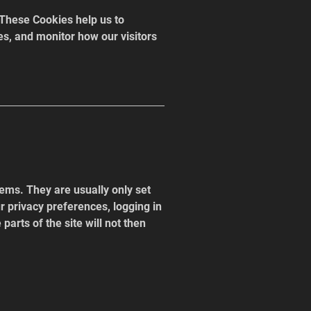
These Cookies help us to 
es, and monitor how our visitors 
ems. They are usually only set 
 privacy preferences, logging in 
parts of the site will not then 