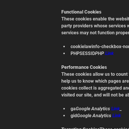
Functional Cookies
These cookies enable the website
party providers whose services w
services may not function proper
cookielawinfo-checkbox-no
PHPSESSID
PHP 
Link
Performance Cookies
These cookies allow us to count 
help us to know which pages are 
cookies collect is aggregated a
visited our site, and will not be 
ga
Google Analytics 
Link
_
gid
Google Analytics 
Link