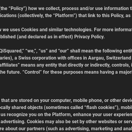
(the “Policy”) how we collect, process and/or use information t
ations (collectively, the “Platform”) that link to this Policy, 
w we uses Cookies and similar technologies. For more informat
blished (and declared as in effect) Privacy Policy.
“QiSquared,” “we,”, “us” and “our” shall mean the following enti
ries), a Swiss corporation with offices in Aargau, Switzerland
ffiliates” means any entity that directly or indirectly, controls, 
he future. “Control” for these purposes means having a majorit
 that are stored on your computer, mobile phone, or other devic
ally shared objects (sometimes called “flash cookies”), mobile
p us recognize you on the Platform, enhance your user experie
advertising. Cookies may also be set by other websites or serv
ore about our partners (such as advertising, marketing and anal