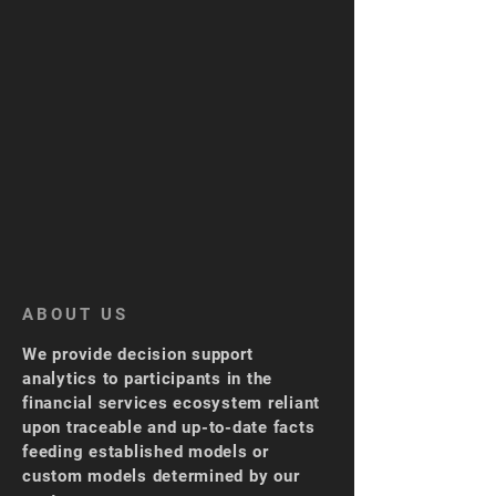
ABOUT US
We provide decision support
analytics to participants in the
financial services ecosystem reliant
upon traceable and up-to-date facts
feeding established models or
custom models determined by our