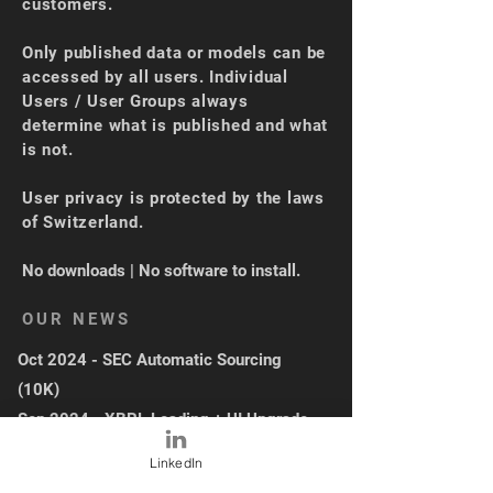
customers.
Only published data or models can be
accessed by all users. Individual
Users / User Groups always
determine what is published and what
is not.
User privacy is protected by the laws
of Switzerland.
No downloads | No software to install.
OUR NEWS
Oct 2024 - SEC Automatic Sourcing
(10K)
Sep 2024 - XBRL Loading + UI Upgrade
May 2024 - Industry Average
LinkedIn
Functionality