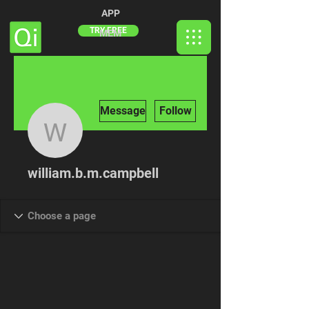
APP
TRY FREE
MEM
More actions
Message
Follow
william.b.m.campbell
william.b.m.campbell